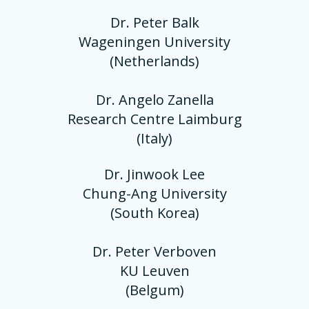
Dr. Peter Balk
Wageningen University
(Netherlands)
Dr. Angelo Zanella
Research Centre Laimburg
(Italy)
Dr. Jinwook Lee
Chung-Ang University
(South Korea)
Dr. Peter Verboven
KU Leuven
(Belgum)