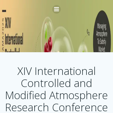
Skip
to
content
XIV International
Controlled and
Modified Atmosphere
Research Conference