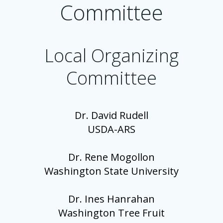
Committee
Local Organizing
Committee
Dr. David Rudell
USDA-ARS
Dr. Rene Mogollon
Washington State University
Dr. Ines Hanrahan
Washington Tree Fruit