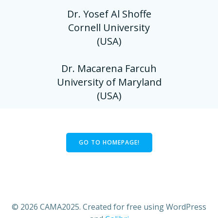
Dr. Yosef Al Shoffe
Cornell University
(USA)
Dr. Macarena Farcuh
University of Maryland
(USA)
GO TO HOMEPAGE!
© 2026 CAMA2025. Created for free using WordPress