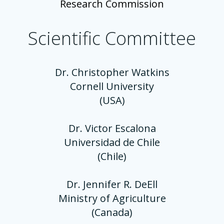
Research Commission
Scientific Committee
Dr. Christopher Watkins
Cornell University
(USA)
Dr. Victor Escalona
Universidad de Chile
(Chile)
Dr. Jennifer R. DeEll
Ministry of Agriculture
(Canada)