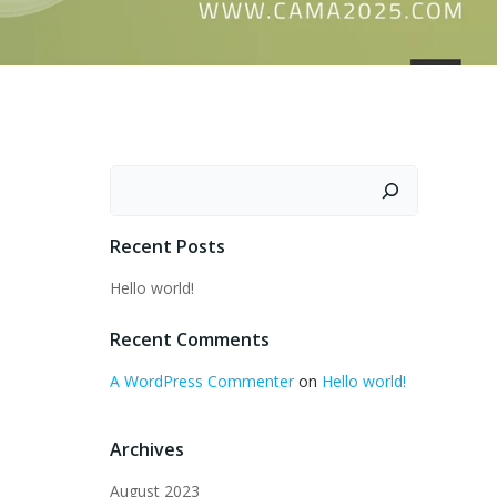
Search
Recent Posts
Hello world!
Recent Comments
A WordPress Commenter
on
Hello world!
Archives
August 2023