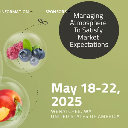
 INFORMATION
SPONSORS