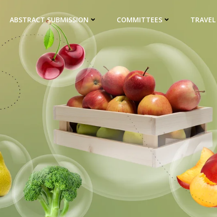
ABSTRACT SUBMISSION
COMMITTEES
TRAVEL