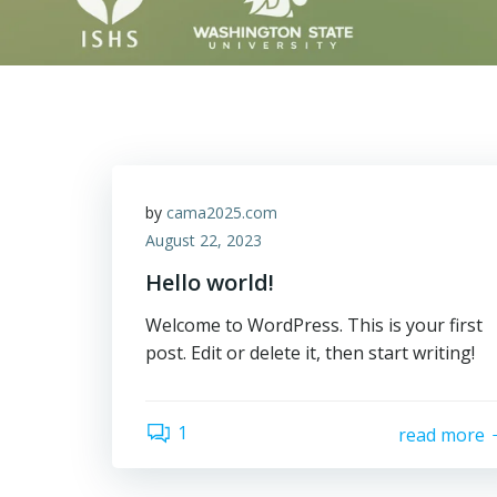
by
cama2025.com
August 22, 2023
Hello world!
Welcome to WordPress. This is your first
post. Edit or delete it, then start writing!
1
read more