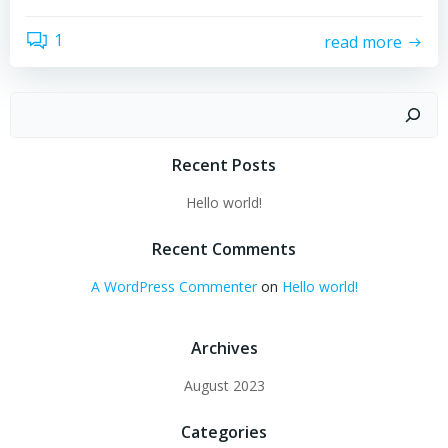
1
read more
Search
Recent Posts
Hello world!
Recent Comments
A WordPress Commenter
on
Hello world!
Archives
August 2023
Categories