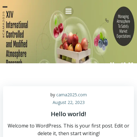
Skip
to
content
by
cama2025.com
August 22, 2023
Hello world!
Welcome to WordPress. This is your first post. Edit or
delete it, then start writing!